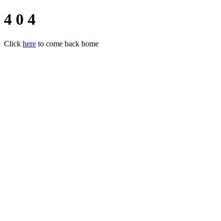
4 0 4
Click
here
to come back home